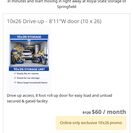
in minutes and start moving in right away at Royal State Storage of
Springfield
10x26 Drive-up - 8'11"W door (10 x 26)
Drive up access, 8 foot roll up door for easy load and unload
secured & gated facility
$60 / month
$120
Online only exclusive 10’x26 promo