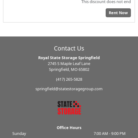
This discount does not end
Rent Now
Contact Us
Royal State Storage Springfield
2745 S Maple Leaf Lane
Springfield, MO 65802
(417) 265-5828
springfield@statestoragegroup.com
Office Hours
Sunday
7:00 AM - 9:00 PM