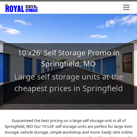
10'x26' Self Storage Promo in
Springfield, MO
Large self storage units at the
cheapest prices in Springfield
Guaranteed the best pricing on a large self storage unit in all of
Springfield, MO Our 10'x26' self storage units are perfect for large item
storage, vehicle storage, simple workshop and more. Easily rent online